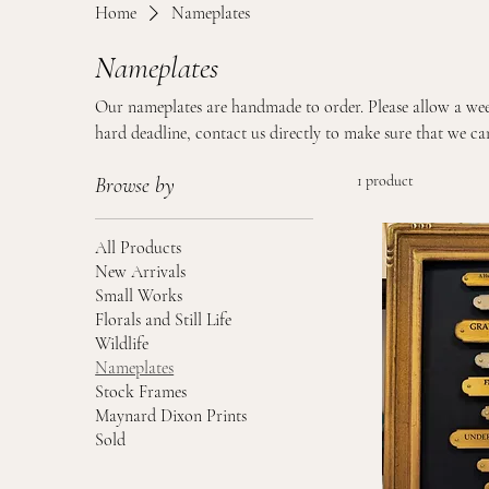
Home
Nameplates
Nameplates
Our nameplates are handmade to order. Please allow a wee
hard deadline, contact us directly to make sure that we can
1 product
Browse by
All Products
New Arrivals
Small Works
Florals and Still Life
Wildlife
Nameplates
Stock Frames
Maynard Dixon Prints
Sold