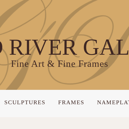
 RIVER GA
Fine Art & Fine Frames
SCULPTURES
FRAMES
NAMEPLA