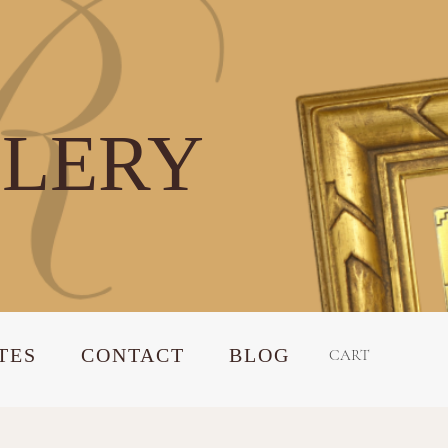
LLERY
TES
CONTACT
BLOG
CART