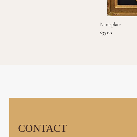
Nameplate
Price
$35.00
GOLD RIVER GA
CONTACT