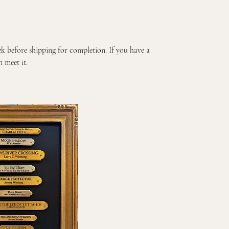
k before shipping for completion. If you have a
 meet it.