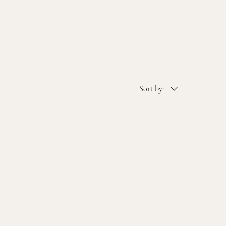
Sort by: