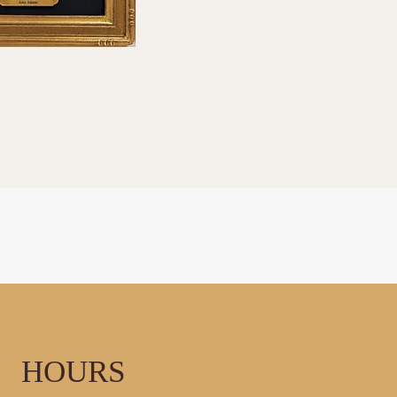
LLERY
HOURS