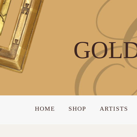
GOLD
HOME
SHOP
ARTISTS