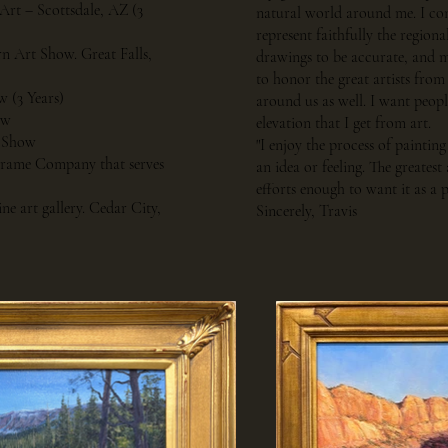
 Art – Scottsdale, AZ (3
natural world around me. I cons
represent faithfully the regiona
rn Art Show. Great Falls,
drawings to be accurate, and my
to honor the great artists from
w (3 Years)
around us as well. I want peopl
ow
elevation that I get from art.
t Show
"I enjoy the process of painti
 Frame Company that serves
an idea or feeling. The greate
efforts enough to want it as a p
ne art gallery. Cedar City,
Sincerely, Travis