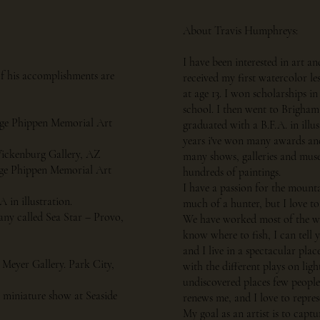
About Travis Humphreys:
I have been interested in art an
of his accomplishments are
received my first watercolor l
at age 13. I won scholarships in 
school. I then went to Brigham
rge Phippen Memorial Art
graduated with a B.F.A. in illus
years i've won many awards and
 Wickenburg Gallery, AZ
many shows, galleries and museu
rge Phippen Memorial Art
hundreds of paintings.
I have a passion for the mount
in illustration.
much of a hunter, but I love to
any called Sea Star – Provo,
We have worked most of the wa
know where to fish, I can tell 
and I live in a spectacular plac
 Meyer Gallery. Park City,
with the different plays on lig
undiscovered places few people 
 miniature show at Seaside
renews me, and I love to repre
My goal as an artist is to captu