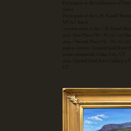
Participant at the celebration of Fine
years)
Participant at the C.M. Russell Weste
MT (10 Years)
Auction artist at the C.M. Russel Sho
2023- First Place Oil – SUAG Art Sh
2024 – Second Place Oil – SUAG Ar
1999 to current. Created Gold River
artists nationwide. Cedar City, UT
2025- Opened Gold River Gallery, a Fi
UT