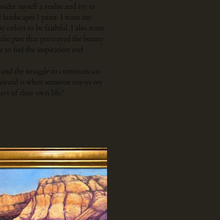
ider myself a realist and try to
l landscapes I paint. I want my
 colors to be faithful. I also want
 the past that portrayed the beauty
e to feel the inspiration and
ng and the struggle to communicate
st award is when someone enjoys my
art of their own life."