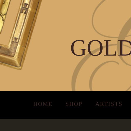
GOLD
HOME
SHOP
ARTISTS