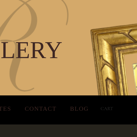
LLERY
TES
CONTACT
BLOG
CART