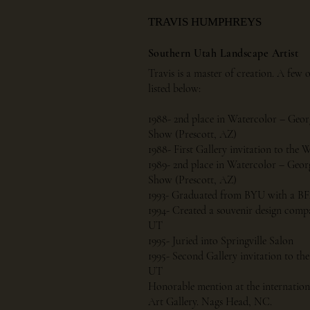
TRAVIS HUMPHREYS
Southern Utah Landscape Artist
Travis is a master of creation. A few 
listed below:
1988- 2nd place in Watercolor – Geo
Show (Prescott, AZ)
1988- First Gallery invitation to the
1989- 2nd place in Watercolor – Geo
Show (Prescott, AZ)
1993- Graduated from BYU with a BFA 
1994- Created a souvenir design comp
UT
1995- Juried into Springville Salon
1995- Second Gallery invitation to the
UT
Honorable mention at the internation
Art Gallery. Nags Head, NC.