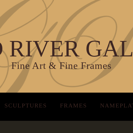
 RIVER GA
Fine Art & Fine Frames
SCULPTURES
FRAMES
NAMEPLA