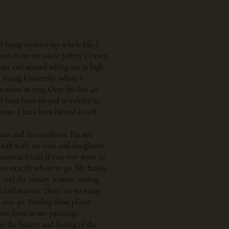
d being creative my whole life. I
esson from my uncle Jeffrey Craven
art and started selling art in high
 Young University, where I
tration in 1993. Over the last 40
 have been invited to exhibit in
ms. I have been blessed to sell
ains and the outdoors. I'm not
 fish with my sons and daughters.
ters in Utah! If you ever want to
you exactly where to go. My family
e and the variety is never ending
ht and seasons. There are so many
ever go. Finding these places
sent them in my paintings.
re the beauty and feeling of the