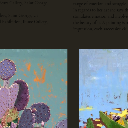
Sears Gallery, Saint George,
range of emotion and struggle.
In regards to her art she says th
llery, Saint George, Ut
stimulates emotion and involves
 Exhibition, Ilume Gallery,
the beauty of it. A painting is su
impression, each successive vi