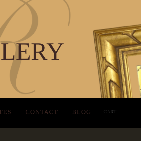
LLERY
TES
CONTACT
BLOG
CART