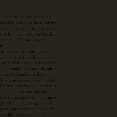
, is a mother of four precocious
sband has a business. Before having
town of Chico California where she
 with her mentor, Dayton Claudio,
 in cities like Tucson Arizona,
ah.
or her artwork, including the Oil
ginal Award of Excellence in their
several first place awards from the
l. Jenna enjoys incorporating mixed
uttons, beads and other found
adds a spontaneous dimension to her
Her love of poetry and literature is
ften includes relevant verse and
to literature and poetry, painting is
hts, feelings and struggles. Other
ngs on canvas and respond to them
ience life and the accompanying