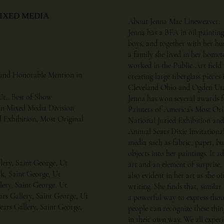
MIXED MEDIA
About Jenna Mae Lineweaver:
Jenna has a BFA in oil painting
boys, and together with her hu
a family she lived in her home
worked in the Public Art field
ce and Honorable Mention in
creating large fiberglass pieces
Cleveland Ohio and Ogden Ut
Ut,. Best of Show
Jenna has won several awards f
e in Mixed Media Division
Painters of America’s Most Ori
l Exhibition, Most Original
National Juried Exhibition and 
Annual Sears Dixie Invitationa
media such as fabric, paper, b
objects into her paintings. It 
llery, Saint George, Ut
art and an element of surprise. 
k, Saint George, Ut
also evident in her art as she o
llery, Saint George, Ut
writing. She finds that, similar 
rs Gallery, Saint George, Ut
a powerful way to express thoug
ears Gallery, Saint George,
people can recognize these thi
in their own way. We all exper