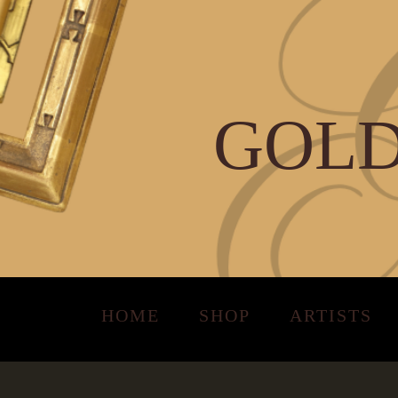
GOLD
HOME
SHOP
ARTISTS