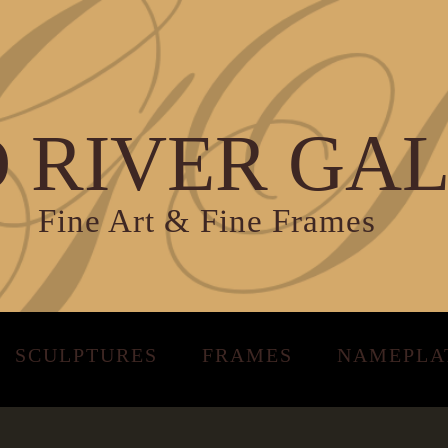
 RIVER GA
Fine Art & Fine Frames
SCULPTURES
FRAMES
NAMEPLA