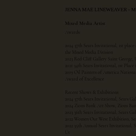
JENNA MAE LINEWEAVER - 
Mixed Media Artist
Awards:
2024 37th Sears Invitational, 1st pla
the Mixed Media Division
2023 Red Cliff Gallery Saint George, 
2021 34th Sears Invitational, 1st Plac
2019 Oil Painters of America Nationa
Award of Excellence
Recent Shows & Exhibitions
2024 37th Sears Invitational, Sears Ga
2024 Zions Bank Art Show, Zions Ban
2023 36th Sears Invitational, Sears Ga
2022 Women Out West Exhibition, Sea
2022 35th Annual Sears Invitational, S
Ut