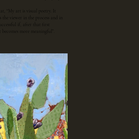
at, “My art is visual poetry. It
 the viewer in the process and in
ccessful if, after that first
sit becomes more meaningful”.