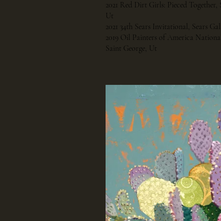
2021 Red Dirt Girls: Pieced Together, 
Ut
2021 34th Sears Invitational, Sears Ga
2019 Oil Painters of America National
Saint George, Ut