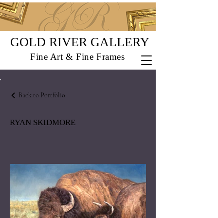
GOLD RIVER GALLERY
Fine Art & Fine Frames
Back to Portfolio
RYAN SKIDMORE