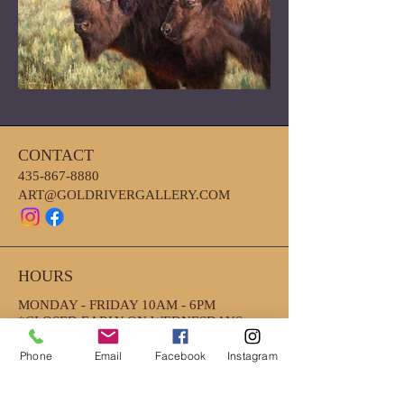
CONTACT
435-867-8880
ART@GOLDRIVERGALLERY.COM
HOURS
MONDAY - FRIDAY 10AM - 6PM
*CLOSED EARLY ON WEDNESDAYS
4PM
*SATURDAY- 10AM-2PM
Phone
Email
Facebook
Instagram