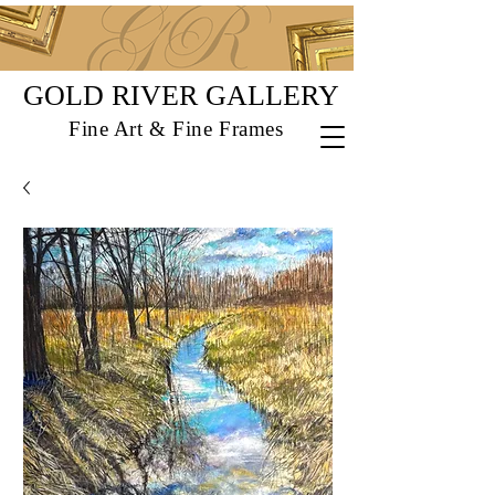
GOLD RIVER GALLERY
Fine Art & Fine Frames