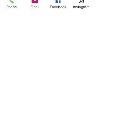
CONTACT
Phone
Email
Facebook
Instagram
435-867-8880
ART@GOLDRIVERGALLERY.COM
HOURS
MONDAY - FRIDAY 10AM - 6PM
*CLOSED EARLY ON WEDNESDAYS
4PM
*SATURDAY- 10AM-2PM
LOCATION
111 SOUTH MAIN ST. #2A
CEDAR CITY, UT 84720