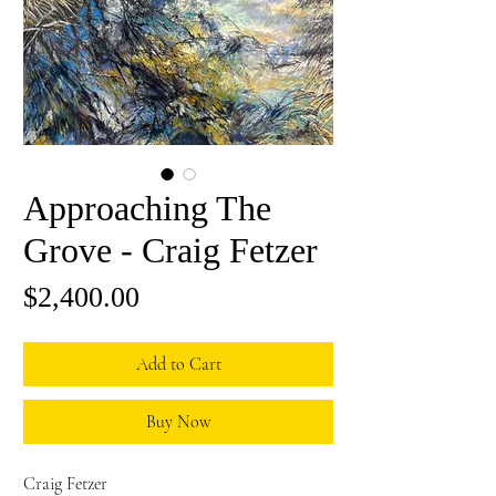
Approaching The
Grove - Craig Fetzer
Price
$2,400.00
Add to Cart
Buy Now
Craig Fetzer