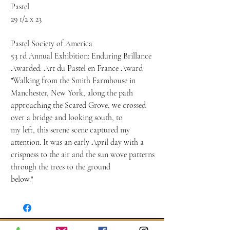
Pastel
29 1/2 x 23
Pastel Society of America
53 rd Annual Exhibition: Enduring Brillance
Awarded: Art du Pastel en France Award
"Walking from the Smith Farmhouse in
Manchester, New York, along the path
approaching the Scared Grove, we crossed
over a bridge and looking south, to
my left, this serene scene captured my
attention. It was an early April day with a
crispness to the air and the sun wove patterns
through the trees to the ground
below."