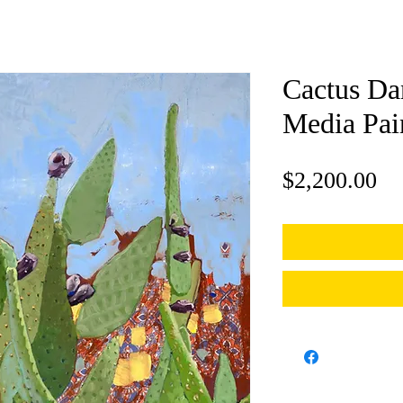
Cactus Da
Media Pai
Pr
$2,200.00