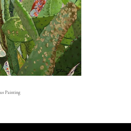
us Painting