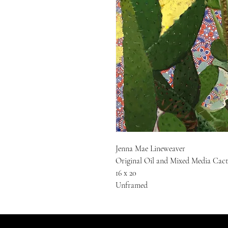
Jenna Mae Lineweaver
Original Oil and Mixed Media Cact
16 x 20
Unframed