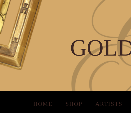
GOLD
HOME
SHOP
ARTISTS