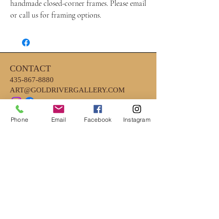
handmade closed-corner frames. Please email
or call us for framing options.
CONTACT
435-867-8880
ART@GOLDRIVERGALLERY.COM
Phone
Email
Facebook
Instagram
HOURS
MONDAY - FRIDAY 10AM - 6PM
*CLOSED EARLY ON WEDNESDAYS
4PM
*SATURDAY- 10AM-2PM
LOCATION