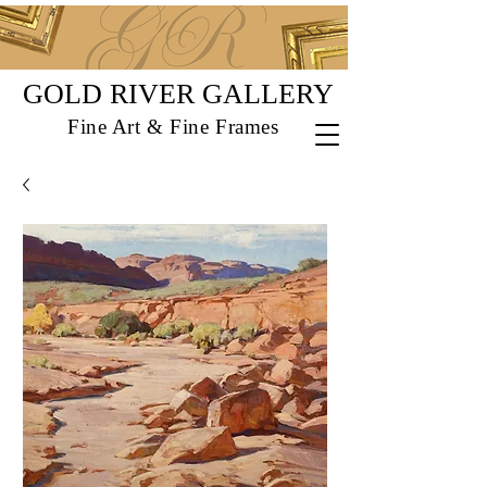
GOLD RIVER GALLERY
Fine Art & Fine Frames