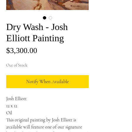
Dry Wash - Josh
Elliott Painting
Price
$3,300.00
Out of Stock
Notify When Available
Josh Elliott
12 x 12
Oil
This original painting by Josh Elliott is
available will feature one of our signature