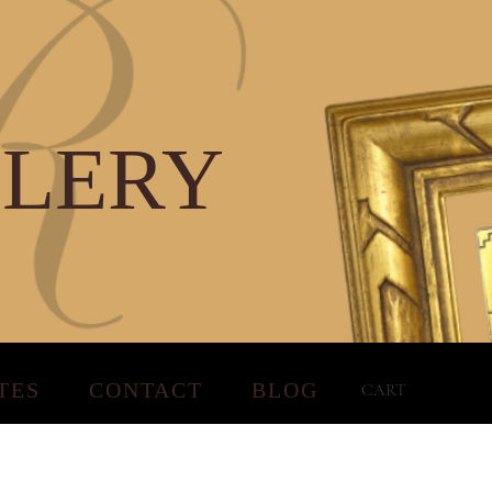
LLERY
TES
CONTACT
BLOG
CART