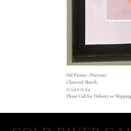
Del Parson - Portraits
Charcoal Sketch
15 1/4 x 12 1/4
Please Call for Delivery or Shippin