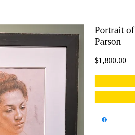
Portrait of
Parson
Pr
$1,800.00