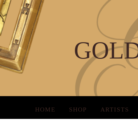
GOLD
HOME
SHOP
ARTISTS