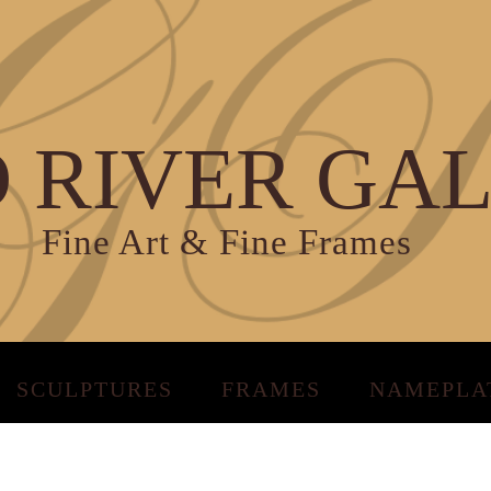
 RIVER GA
Fine Art & Fine Frames
SCULPTURES
FRAMES
NAMEPLA