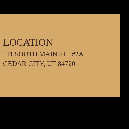
LOCATION
111 SOUTH MAIN ST. #2A
PM
CEDAR CITY, UT 84720