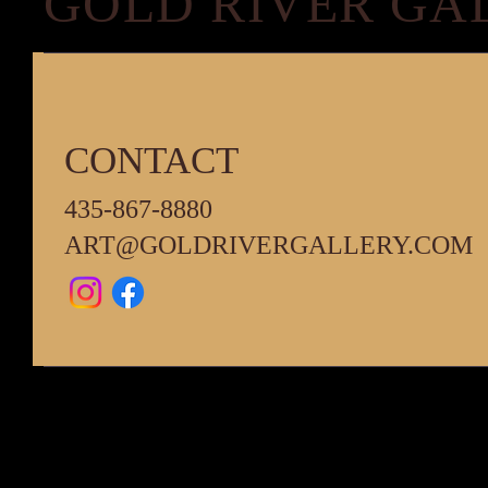
GOLD RIVER GA
CONTACT
435-867-8880
ART@GOLDRIVERGALLERY.COM