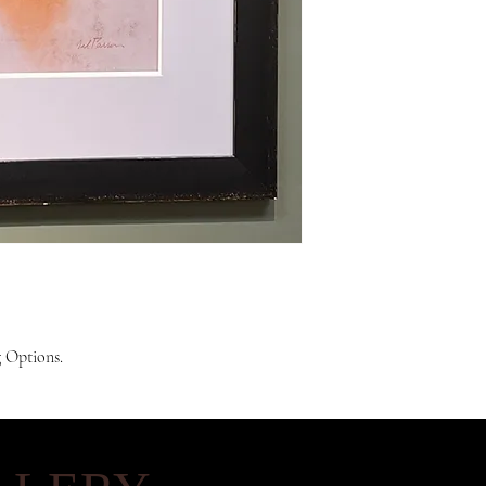
g Options.