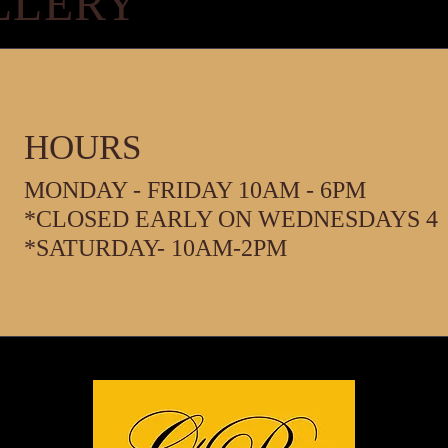
LLERY
HOURS
MONDAY - FRIDAY 10AM - 6PM
*CLOSED EARLY ON WEDNESDAYS 4
*SATURDAY- 10AM-2PM