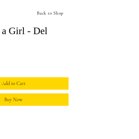
Back to Shop
 a Girl - Del
ice
Add to Cart
Buy Now