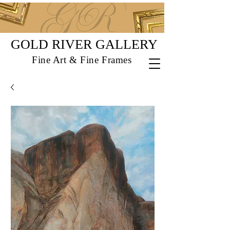
GOLD RIVER GALLERY
Fine Art & Fine Frames