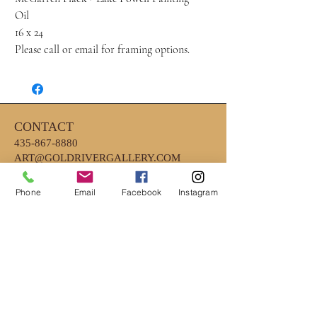
Oil
16 x 24
Please call or email for framing options.
CONTACT
435-867-8880
ART@GOLDRIVERGALLERY.COM
Phone
Email
Facebook
Instagram
HOURS
MONDAY - FRIDAY 10AM - 6PM
*CLOSED EARLY ON WEDNESDAYS
4PM
*SATURDAY- 10AM-2PM