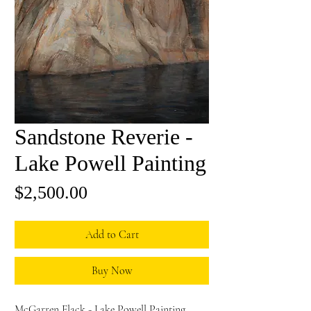
Sandstone Reverie -
Lake Powell Painting
Price
$2,500.00
Add to Cart
Buy Now
McGarren Flack - Lake Powell Painting