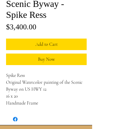
Scenic Byway -
Spike Ress
Price
$3,400.00
Add to Cart
Buy Now
Spike Ress
Original Watercolor painting of the Scenic
Byway on US HWY 12
16 x 20
Handmade Frame