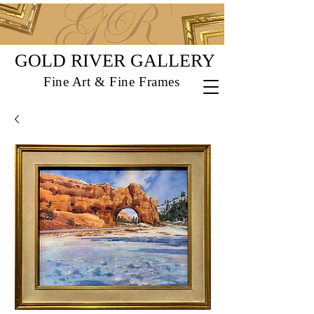
GOLD RIVER GALLERY
Fine Art & Fine Frames