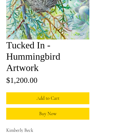
Tucked In -
Hummingbird
Artwork
Price
$1,200.00
Add to Cart
Buy Now
Kimberly Beck