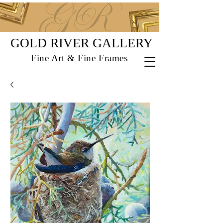
GOLD RIVER GALLERY
Fine Art & Fine Frames