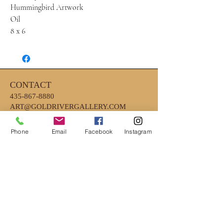
Hummingbird Artwork
Oil
8 x 6
CONTACT
435-867-8880
ART@GOLDRIVERGALLERY.COM
Phone
Email
Facebook
Instagram
HOURS
MONDAY - FRIDAY 10AM - 6PM
*CLOSED EARLY ON WEDNESDAYS
4PM
*SATURDAY- 10AM-2PM