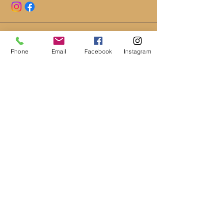
HOURS
Phone
Email
Facebook
Instagram
MONDAY - FRIDAY 10AM - 6PM
*CLOSED EARLY ON WEDNESDAYS
4PM
*SATURDAY- 10AM-2PM
LOCATION
111 SOUTH MAIN ST. #2A
CEDAR CITY, UT 84720