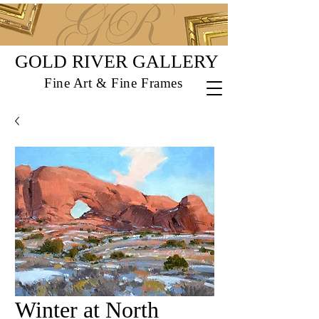
GOLD RIVER GALLERY
Fine Art & Fine Frames
Winter at North