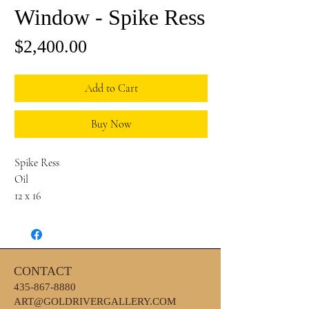
Window - Spike Ress
Price
$2,400.00
Add to Cart
Buy Now
Spike Ress
Oil
12 x 16
CONTACT
435-867-8880
ART@GOLDRIVERGALLERY.COM