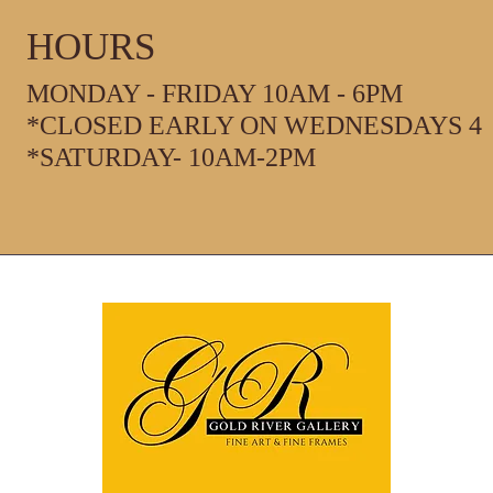
HOURS
MONDAY - FRIDAY 10AM - 6PM
*CLOSED EARLY ON WEDNESDAYS 4
*SATURDAY- 10AM-2PM