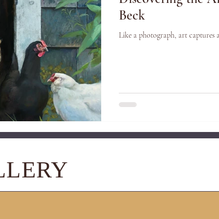
Beck
Like a photograph, art captures 
LLERY