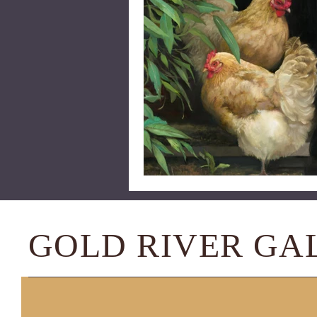
GOLD RIVER GA