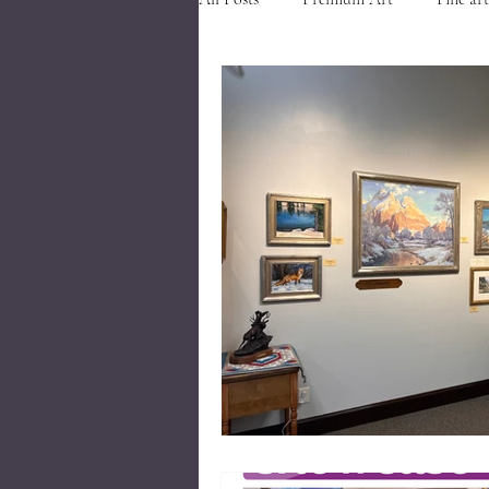
Art in Southern Utah
Art nea
Events in Cedar City
Visit Ced
Closed Corner Frames
Museum
Gold River Frames
Gold River