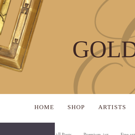
GOLD
HOME
SHOP
ARTISTS
All Posts
Premium Art
Fine art