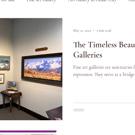
r Zion National Park
Art for collectors
Understanding the Va
May 12, 2025
5 min read
The Timeless Beau
ar City
Arts and Culture
Art Events
Events
Arti
Galleries
Fine art galleries are sanctuaries 
 Quality Frames
Made in the USA
Handmade Frames
expression. They serve as a bridge
 Gallery