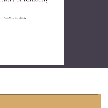
a moment in time.