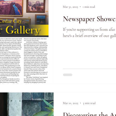
Mar 31, 2025
1 min read
Newspaper Showca
If you're supporting us from afar
here's a brief overview of our ga
Mar 10, 2025
3 min read
Discovering the Ar