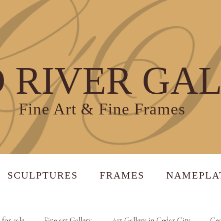
 RIVER GA
Fine Art & Fine Frames
SCULPTURES
FRAMES
NAMEPLA
 for sale
Fine art Gallery
Art Gallery in Cedar City
Ced