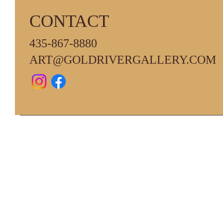
CONTACT
435-867-8880
ART@GOLDRIVERGALLERY.COM