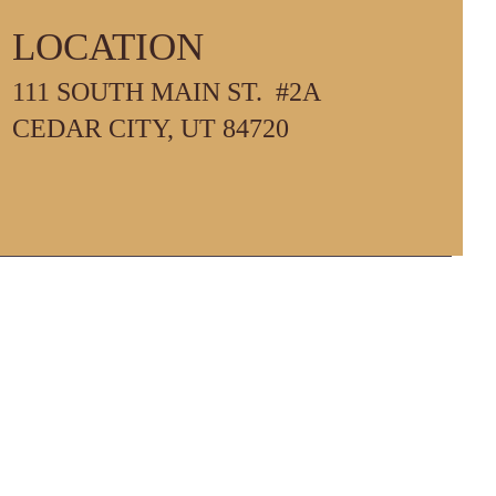
LOCATION
111 SOUTH MAIN ST. #2A
PM
CEDAR CITY, UT 84720