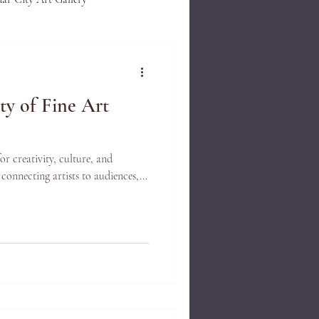
lue of Art
Gallery Events
ty of Fine Art
st Demonstration
Framing
for creativity, culture, and
Handcarved Frames
 connecting artists to audiences,...