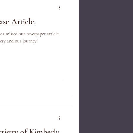
se Article.
 or missed our newspaper article,
llery and our journey!
tistry of Kimberly