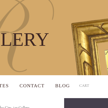
LLERY
TES
CONTACT
BLOG
CART
ar City Art Gallery