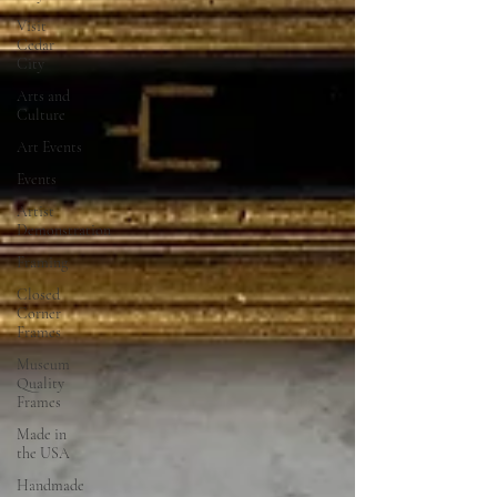
Visit
Cedar
City
Arts and
Culture
Art Events
Events
Artist
Demonstration
Framing
Closed
Corner
Frames
Museum
Quality
Frames
Made in
the USA
Handmade