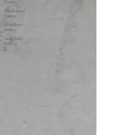
Frames
Handcarved
Frames
Gold River
Frames
Gold River
Gallery