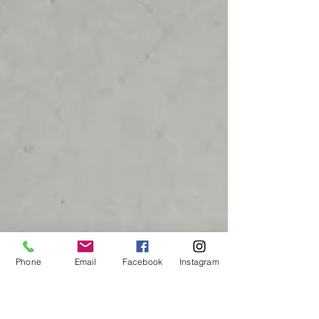
Phone
Email
Facebook
Instagram