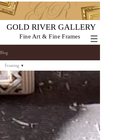
GOLD RIVER GALLERY
Fine Art & Fine Frames
Blog
Framing
All Posts
Premium
Art
Fine art
for sale
Fine art
Gallery
Art
Gallery in