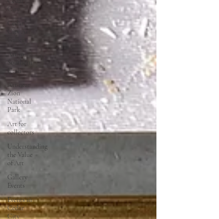
Cedar
City
Cedar
City Art
Gallery
Art in
Southern
Utah
Art near
Zion
National
Park
Art for
collectors
Understanding
the Value
of Art
Gallery
Events
Events in
Cedar
City