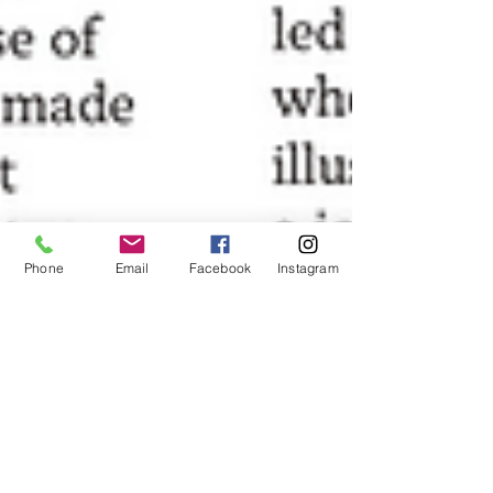
Phone
Email
Facebook
Instagram