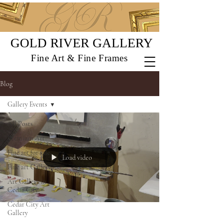
GOLD RIVER GALLERY
Fine Art & Fine Frames
Blog
Gallery Events
All Posts
Premium Art
Fine art for sale
Load video
Fine art Gallery
Art Gallery in
Cedar City
Cedar City Art
Gallery