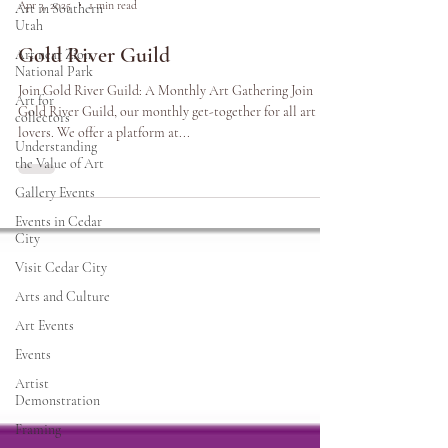
Apr 3, 2025
1 min read
Art in Southern
Utah
Gold River Guild
Art near Zion
National Park
Join Gold River Guild: A Monthly Art Gathering Join
Art for
Gold River Guild, our monthly get-together for all art
collectors
lovers. We offer a platform at...
Understanding
the Value of Art
Gallery Events
Events in Cedar
City
Visit Cedar City
Arts and Culture
Art Events
Events
Artist
Demonstration
Framing