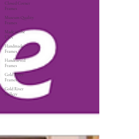
Closed Corner
Frames
Museum Quality
Frames
Made in the
USA
Handmade
Frames
Handcarved
Frames
Gold River
Frames
Gold River
Gallery