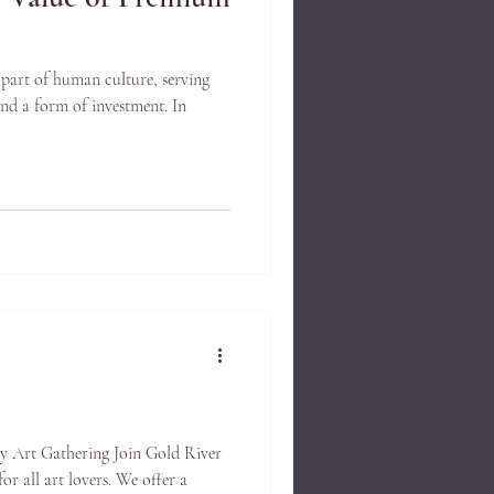
 part of human culture, serving
nd a form of investment. In
y Art Gathering Join Gold River
or all art lovers. We offer a