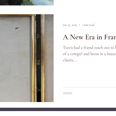
Jan 23, 2025
1 min read
A New Era in Fra
Travis had a friend reach out to
of a cowgirl and horse in a beauti
clients,...