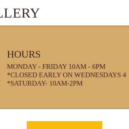
LLERY
HOURS
MONDAY - FRIDAY 10AM - 6PM
*CLOSED EARLY ON WEDNESDAYS 4
*SATURDAY- 10AM-2PM