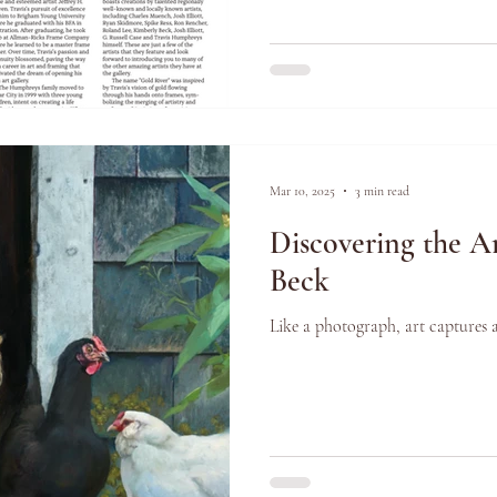
Mar 10, 2025
3 min read
Discovering the Ar
Beck
Like a photograph, art captures 