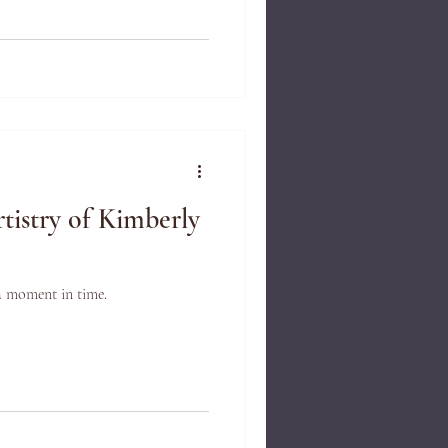
tistry of Kimberly
a moment in time.