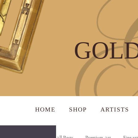
GOLD
HOME
SHOP
ARTISTS
All Posts
Premium Art
Fine art