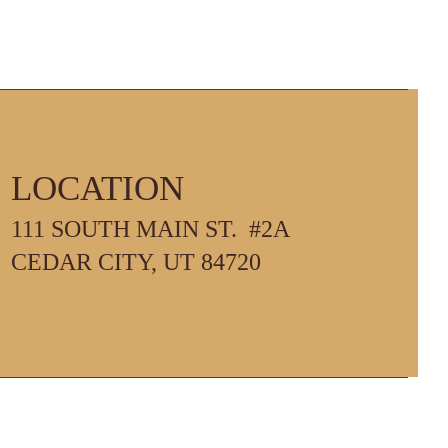
LOCATION
111 SOUTH MAIN ST. #2A
PM
CEDAR CITY, UT 84720