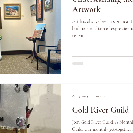
Artwork
Art has always been a significant
both as a medium of expression a
recent...
Apr 3, 2025
1 min read
Gold River Guild
Join Gold River Guild: A Monthl
Guild, our monthly get-together f