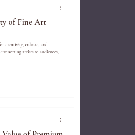
ty of Fine Art
for creativity, culture, and
 connecting artists to audiences,...
e Value of Premium