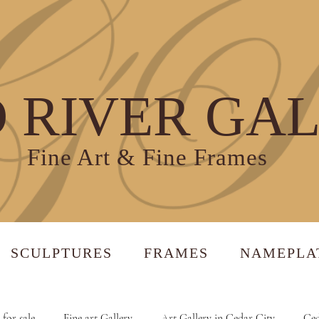
 RIVER GA
Fine Art & Fine Frames
SCULPTURES
FRAMES
NAMEPLA
 for sale
Fine art Gallery
Art Gallery in Cedar City
Ced