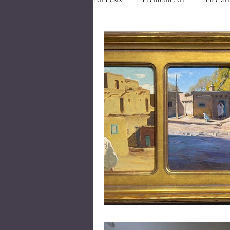
Art in Southern Utah
Art nea
Events in Cedar City
Visit Ced
Closed Corner Frames
Museum
Gold River Frames
Gold River