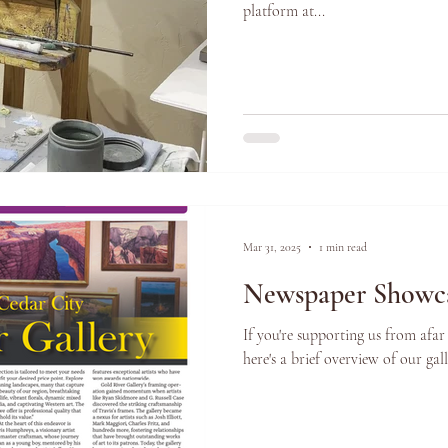
platform at...
Mar 31, 2025
1 min read
Newspaper Showca
If you're supporting us from afar
here's a brief overview of our ga