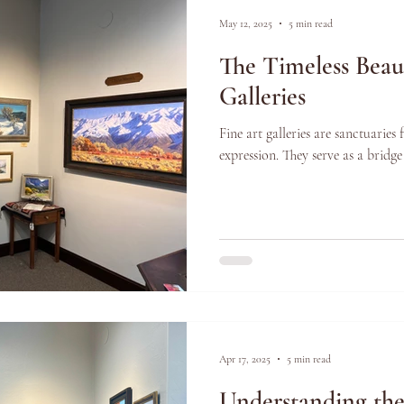
May 12, 2025
5 min read
The Timeless Beau
Galleries
Fine art galleries are sanctuaries 
expression. They serve as a bridge
Apr 17, 2025
5 min read
Understanding th