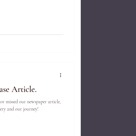
se Article.
 or missed our newspaper article,
llery and our journey!