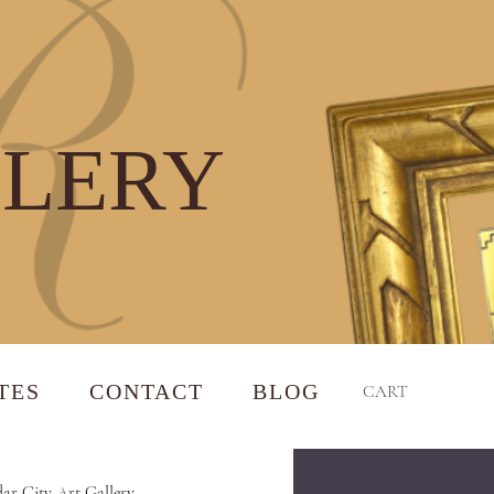
LLERY
TES
CONTACT
BLOG
CART
ar City Art Gallery