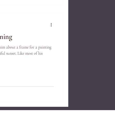
ming
 him about a frame for a painting
ful sunset. Like most of his