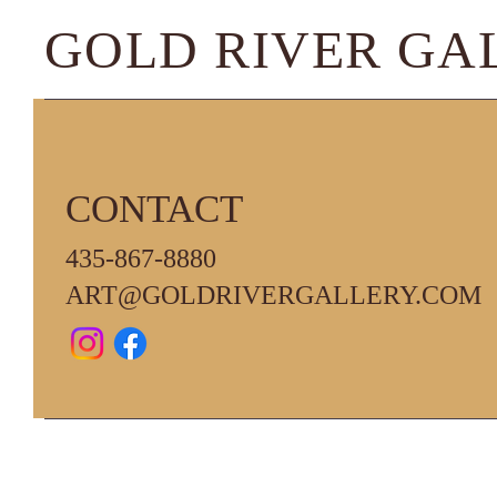
GOLD RIVER GA
CONTACT
435-867-8880
ART@GOLDRIVERGALLERY.COM