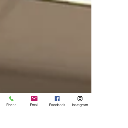
Phone
Email
Facebook
Instagram