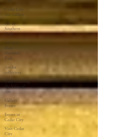
City
Cedar City
Art Gallery
Art in
Southern
Utah
Art near
Zion
National
Park
Art for
collectors
Understanding
the Value of
Art
Gallery
Events
Events in
Cedar City
Visit Cedar
City