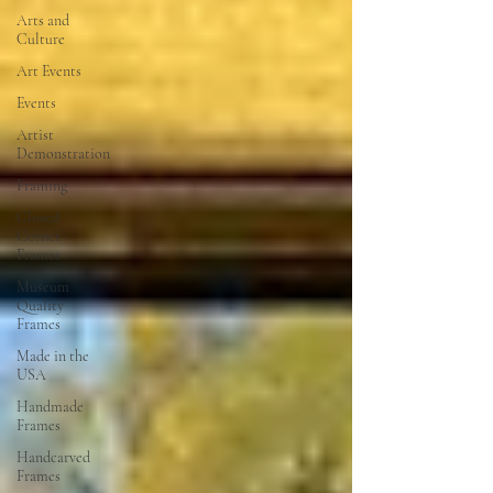
Arts and
Culture
Art Events
Events
Artist
Demonstration
Framing
Closed
Corner
Frames
Museum
Quality
Frames
Made in the
USA
Handmade
Frames
Handcarved
Frames