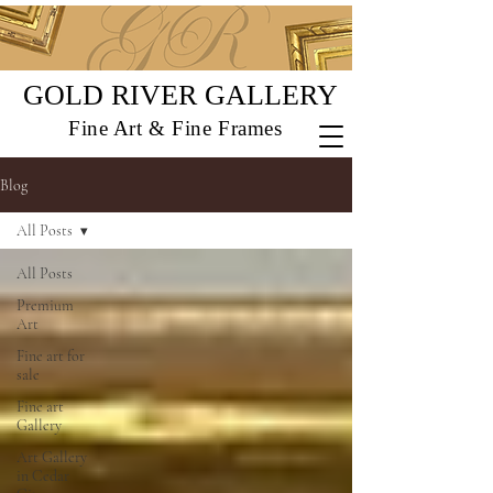
GOLD RIVER GALLERY
Fine Art & Fine Frames
Blog
All Posts
All Posts
Premium
Art
Fine art for
sale
Fine art
Gallery
Art Gallery
in Cedar