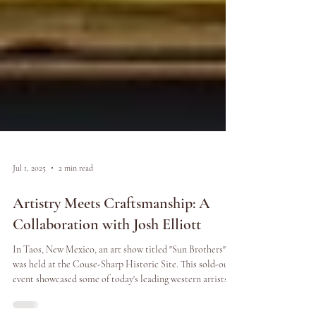
Jul 1, 2025
2 min read
Artistry Meets Craftsmanship: A
Collaboration with Josh Elliott
In Taos, New Mexico, an art show titled "Sun Brothers"
was held at the Couse-Sharp Historic Site. This sold-out
event showcased some of today's leading western artists,