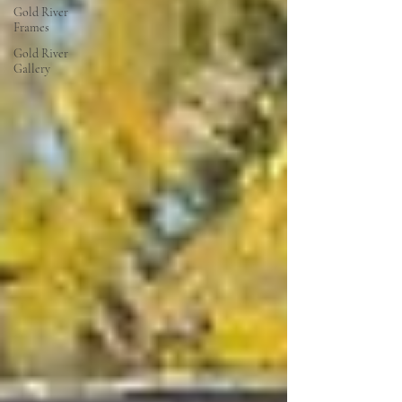
Gold River
Frames
Gold River
Gallery