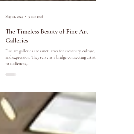
May 12, 2025
5 min read
The Timeless Beauty of Fine Art
Galleries
Fine art galleries are sanctuaries for creativity, culture,
and expression. They serve as a bridge connecting artists
to audiences,...