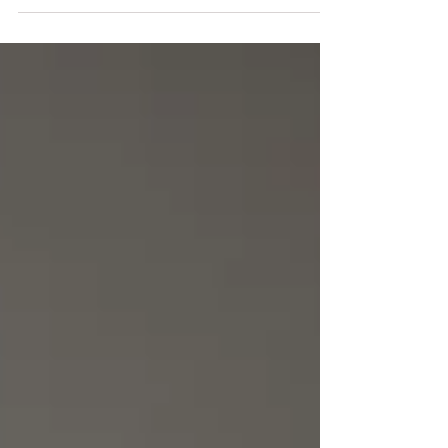
including Josh Elliott, Logan Maxwell Hagege, and Glenn
Dean. The atmosphere was electric, filled with art
enthusiasts eager to experience the unique styles of these
talented individuals. Josh, a good friend of ours,
approached us with the concept of creating a unique
frame for three different 12 x 12 painting