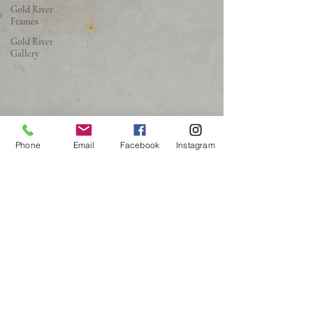
Gold River
Frames
Gold River
Gallery
Phone
Email
Facebook
Instagram