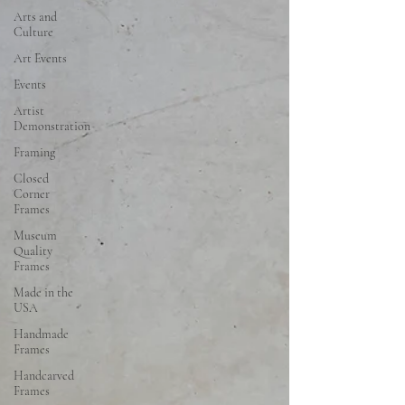
Arts and
Culture
Art Events
Events
Artist
Demonstration
Framing
Closed
Corner
Frames
Museum
Quality
Frames
Made in the
USA
Handmade
Frames
Handcarved
Frames