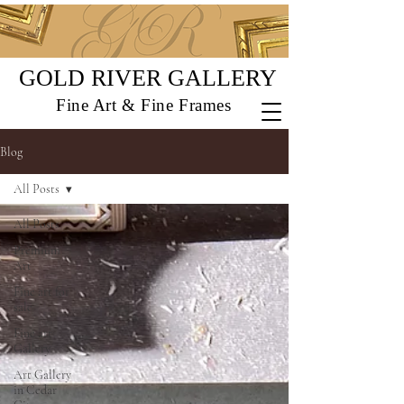
GOLD RIVER GALLERY
Fine Art & Fine Frames
Blog
All Posts
All Posts
Premium
Art
Fine art for
sale
Fine art
Gallery
Art Gallery
in Cedar