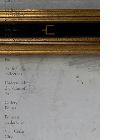
City
Cedar City
Art Gallery
Art in
Southern
Utah
Art near
Zion
National
Park
Art for
collectors
Understanding
the Value of
Art
Gallery
Events
Events in
Cedar City
Visit Cedar
City