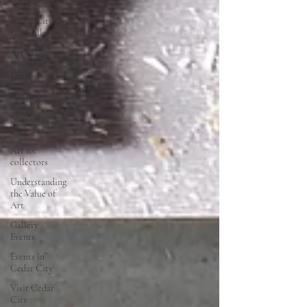
City
Cedar City
Art Gallery
Art in
Southern
Utah
Art near
Zion
National
Park
Art for
collectors
Understanding
the Value of
Art
Gallery
Events
Events in
Cedar City
Visit Cedar
City