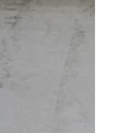
Gold River
Frames
Gold River
Gallery