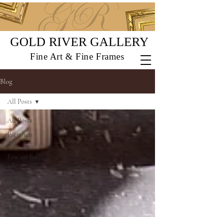
GOLD RIVER GALLERY
Fine Art & Fine Frames
Blog
All Posts
All Posts
Premium
Art
Fine art for
sale
Fine art
Gallery
Art Gallery
in Cedar