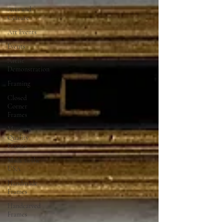
Arts and
Culture
Art Events
Events
Artist
Demonstration
Framing
Closed
Corner
Frames
Museum
Quality
Frames
Made in the
USA
Handmade
Frames
Handcarved
Frames