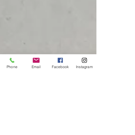
Phone
Email
Facebook
Instagram